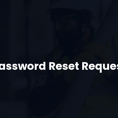
assword Reset Reque