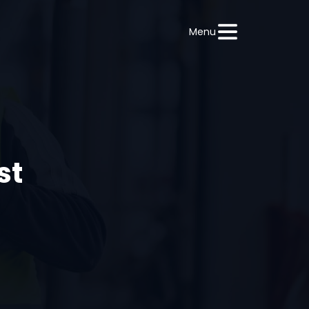
Menu
st