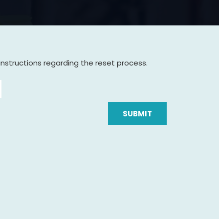
instructions regarding the reset process.