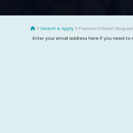
Search & Apply
Password Reset Reques
Enter your email address here if you need to 