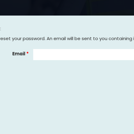
t
reset your password. An email will be sent to you containing 
Email
*